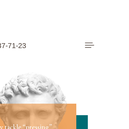
37-71-23
ly tackle “pressing”