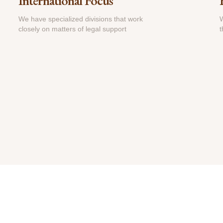
International Focus
We have specialized divisions that work
W
closely on matters of legal support
t