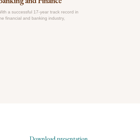
Banking and Finance
ith a successful 17-year track record in
he financial and banking industry,
Download presentation