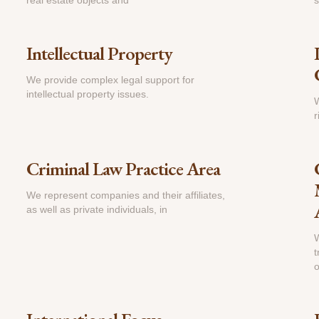
real estate objects and
s
Intellectual Property
We provide complex legal support for
intellectual property issues.
W
r
Criminal Law Practice Area
We represent companies and their affiliates,
as well as private individuals, in
W
t
o