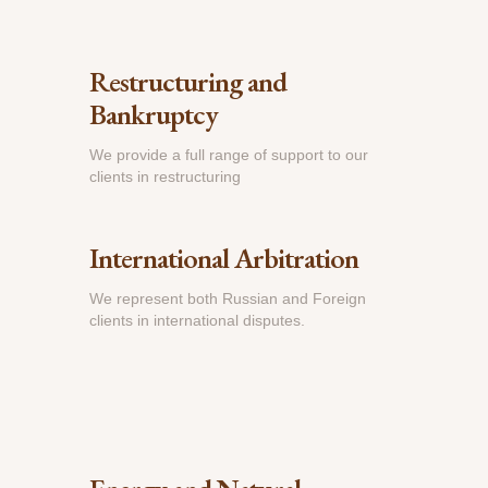
Restructuring and
Bankruptcy
We provide a full range of support to our
clients in restructuring
International Arbitration
We represent both Russian and Foreign
clients in international disputes.