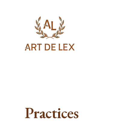
Practices