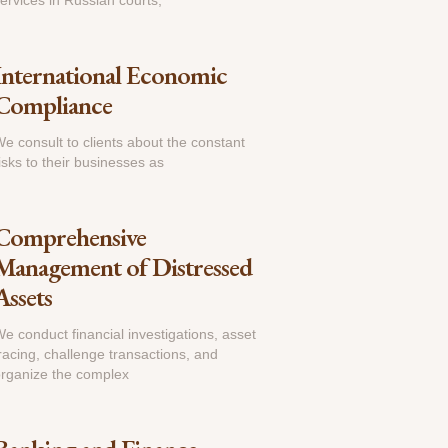
ervices in Russian courts,
International Economic
Compliance
e consult to clients about the constant
isks to their businesses as
Comprehensive
Management of Distressed
Assets
e conduct financial investigations, asset
racing, challenge transactions, and
rganize the complex