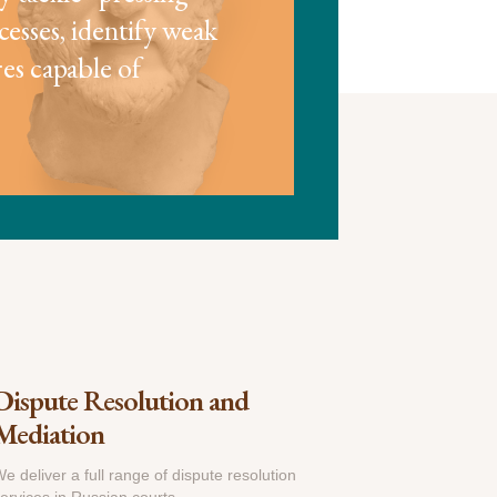
cesses, identify weak
es capable of
Dispute Resolution and
Mediation
e deliver a full range of dispute resolution