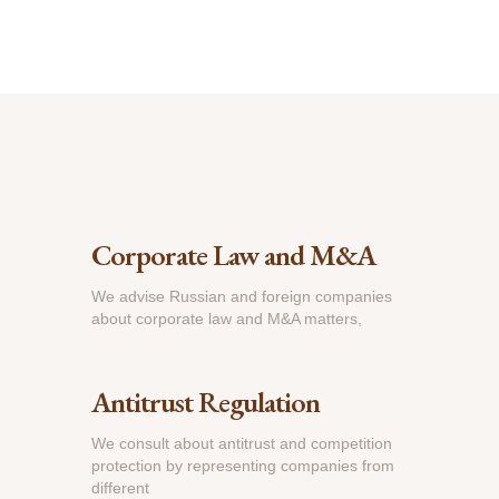
Corporate Law and M&A
We advise Russian and foreign companies
about corporate law and M&A matters,
Antitrust Regulation
We consult about antitrust and competition
protection by representing companies from
different