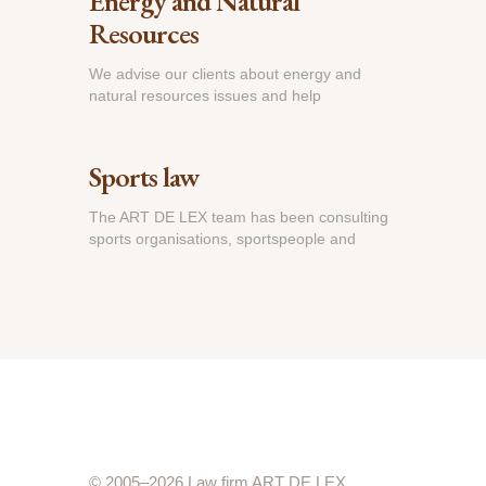
Energy and Natural
Resources
We advise our clients about energy and
natural resources issues and help
Sports law
The ART DE LEX team has been consulting
sports organisations, sportspeople and
© 2005–2026 Law firm ART DE LEX