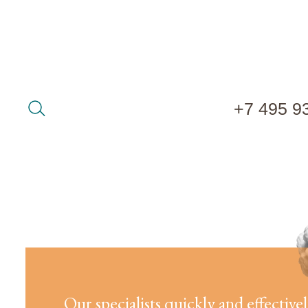
+7 495 9
Our specialists quickly and effective