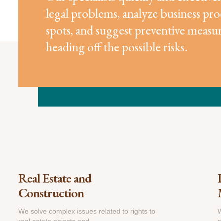
legal problems, analyze business pro
spots, and suggest preventive measur
heading off the possible risks.
Real Estate and
Construction
We solve complex issues related to rights to
W