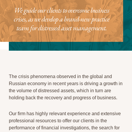
We guide our clients to overcome business
crises, as we develop a brand-new practice
team for distressed asset management.
The crisis phenomena observed in the global and
Russian economy in recent years is driving a growth in
the volume of distressed assets, which in turn are
holding back the recovery and progress of business.
Our firm has highly relevant experience and extensive
professional resources to offer our clients in the
performance of financial investigations, the search for