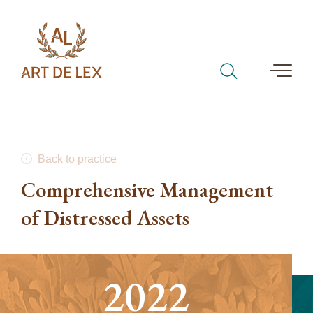
Back to practice
Comprehensive Management
of Distressed Assets
2022