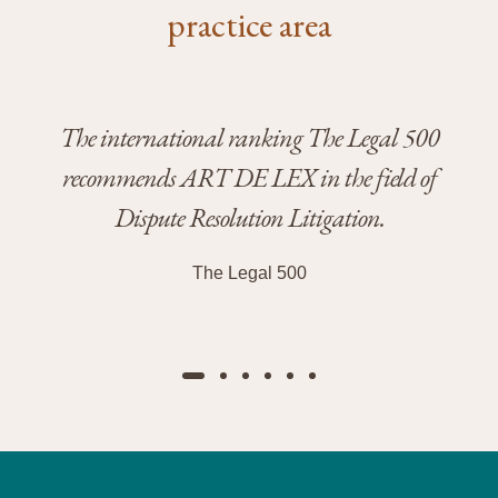
practice area
The international ranking The Legal 500
The
recommends ART DE LEX in the field of
Dispute Resolution Litigation.
Zu
The Legal 500
D