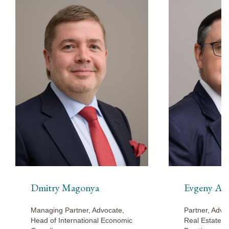
Dmitry Magonya
Evgeny Ar
Managing Partner, Advocate,
Partner, Advo
Head of International Economic
Real Estate a