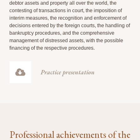
debtor assets and property all over the world, the
contesting of transactions in court, the imposition of
interim measures, the recognition and enforcement of
decisions entered by the foreign courts, the handling of
bankruptcy procedures, and the comprehensive
management of distressed assets, with the possible
financing of the respective procedures.
Practice presentation
Professional achievements of the