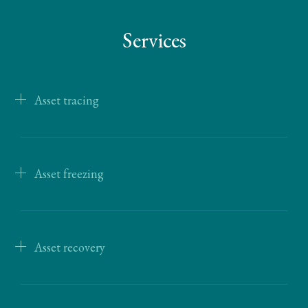
Services
Asset tracing
Asset freezing
Asset recovery