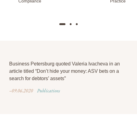
Compliance
Practice
Business Petersburg quoted Valeria Ivacheva in an
article titled “Don’t hide your money: ASV bets on a
search for debtors’ assets”
–09.06.2020
Publications