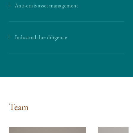
Anti-crisis asset management
Industrial due diligence
Team