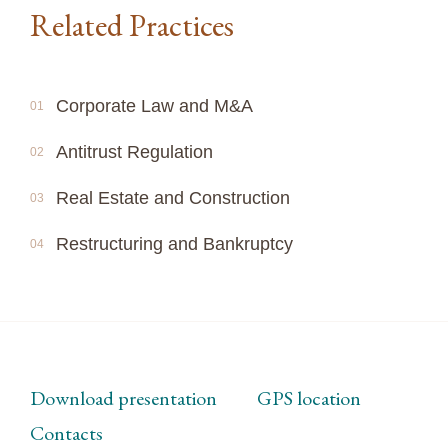
Related Practices
Corporate Law and M&A
01
Antitrust Regulation
02
Real Estate and Construction
03
Restructuring and Bankruptcy
04
Download presentation
GPS location
Contacts