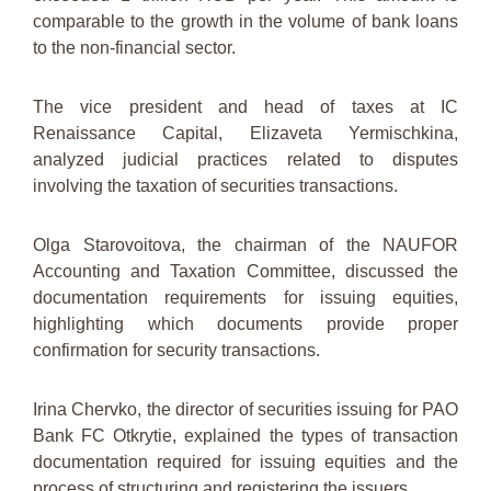
comparable to the growth in the volume of bank loans
to the non-financial sector.
The vice president and head of taxes at IC
Renaissance Capital, Elizaveta Yermischkina,
analyzed judicial practices related to disputes
involving the taxation of securities transactions.
Olga Starovoitova, the chairman of the NAUFOR
Accounting and Taxation Committee, discussed the
documentation requirements for issuing equities,
highlighting which documents provide proper
confirmation for security transactions.
Irina Chervko, the director of securities issuing for PAO
Bank FC Otkrytie, explained the types of transaction
documentation required for issuing equities and the
process of structuring and registering the issuers.