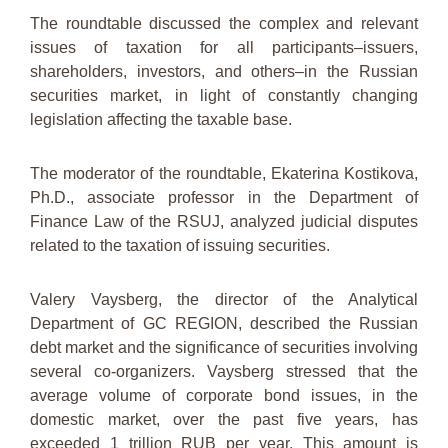
The roundtable discussed the complex and relevant
issues of taxation for all participants–issuers,
shareholders, investors, and others–in the Russian
securities market, in light of constantly changing
legislation affecting the taxable base.
The moderator of the roundtable, Ekaterina Kostikova,
Ph.D., associate professor in the Department of
Finance Law of the RSUJ, analyzed judicial disputes
related to the taxation of issuing securities.
Valery Vaysberg, the director of the Analytical
Department of GC REGION, described the Russian
debt market and the significance of securities involving
several co-organizers. Vaysberg stressed that the
average volume of corporate bond issues, in the
domestic market, over the past five years, has
exceeded 1 trillion RUB per year. This amount is