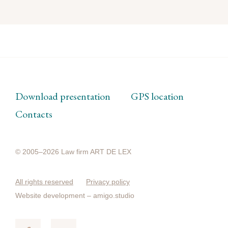
Download presentation
GPS location
Contacts
© 2005–2026 Law firm ART DE LEX
All rights reserved
Privacy policy
Website development –
amigo.studio