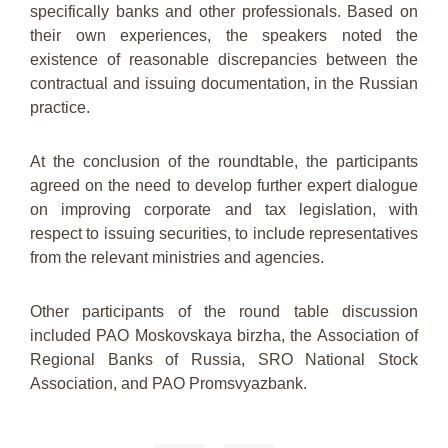
specifically banks and other professionals. Based on
their own experiences, the speakers noted the
existence of reasonable discrepancies between the
contractual and issuing documentation, in the Russian
practice.
At the conclusion of the roundtable, the participants
agreed on the need to develop further expert dialogue
on improving corporate and tax legislation, with
respect to issuing securities, to include representatives
from the relevant ministries and agencies.
Other participants of the round table discussion
included PAO Moskovskaya birzha, the Association of
Regional Banks of Russia, SRO National Stock
Association, and PAO Promsvyazbank.