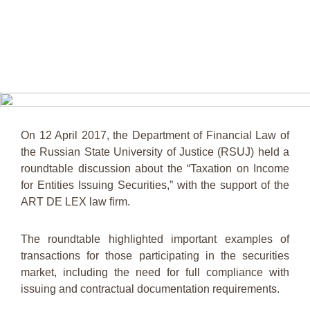
On 12 April 2017, the Department of Financial Law of
the Russian State University of Justice (RSUJ) held a
roundtable discussion about the “Taxation on Income
for Entities Issuing Securities,” with the support of the
ART DE LEX law firm.
The roundtable highlighted important examples of
transactions for those participating in the securities
market, including the need for full compliance with
issuing and contractual documentation requirements.