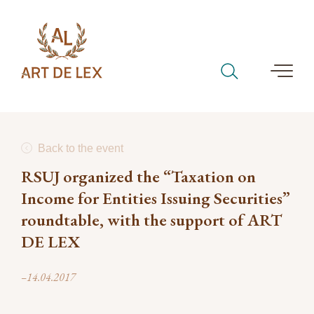
Back to the event
RSUJ organized the “Taxation on
Income for Entities Issuing Securities”
roundtable, with the support of ART
DE LEX
–14.04.2017