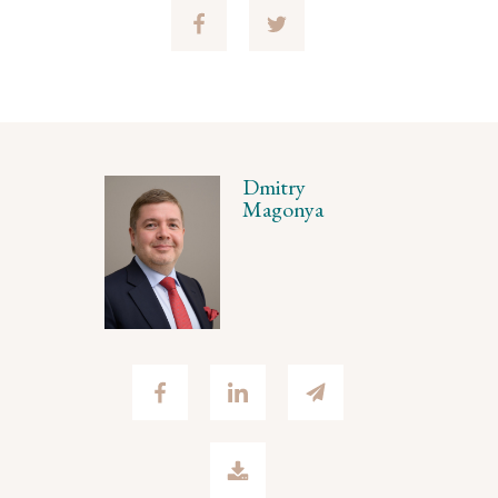
Dmitry
Magonya