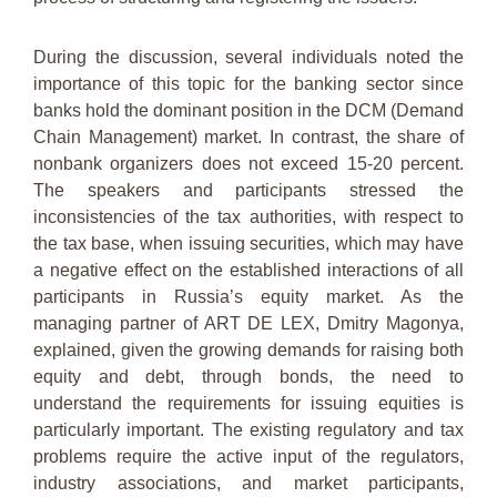
During the discussion, several individuals noted the
importance of this topic for the banking sector since
banks hold the dominant position in the DCM (Demand
Chain Management) market. In contrast, the share of
nonbank organizers does not exceed 15-20 percent.
The speakers and participants stressed the
inconsistencies of the tax authorities, with respect to
the tax base, when issuing securities, which may have
a negative effect on the established interactions of all
participants in Russia’s equity market. As the
managing partner of ART DE LEX, Dmitry Magonya,
explained, given the growing demands for raising both
equity and debt, through bonds, the need to
understand the requirements for issuing equities is
particularly important. The existing regulatory and tax
problems require the active input of the regulators,
industry associations, and market participants,