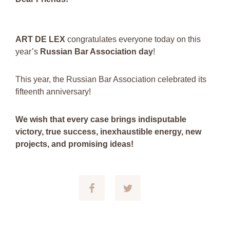
ART DE LEX
congratulates everyone today on this
year’s
Russian Bar Association day
!
This year, the Russian Bar Association celebrated its
fifteenth anniversary!
We wish that every case brings indisputable
victory, true success, inexhaustible energy, new
projects, and promising ideas!