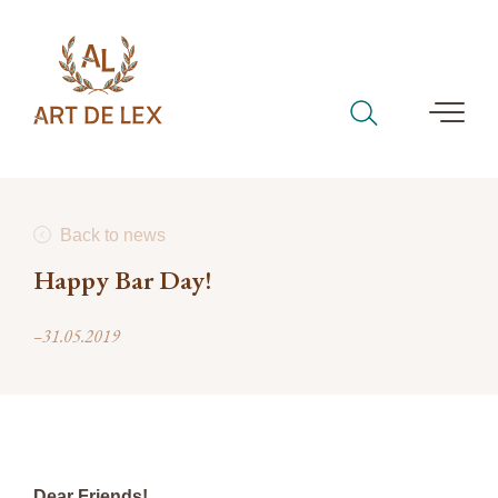
Back to news
Happy Bar Day!
–31.05.2019
Dear Friends!