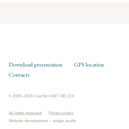
Download presentation
GPS location
Contacts
© 2005–2026 Law firm ART DE LEX
All rights reserved
Privacy policy
Website development –
amigo.studio