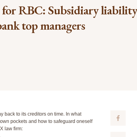
e for RBC: Subsidiary liability
 bank top managers
y back to its creditors on time. In what
ir own pockets and how to safeguard oneself
X law firm:
4