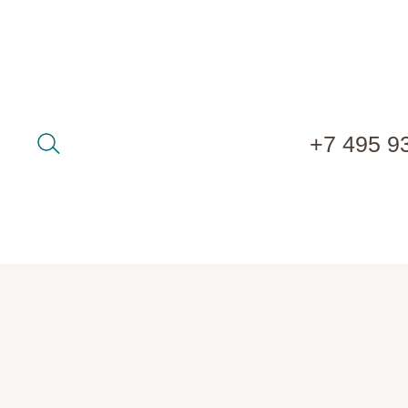
+7 495 9