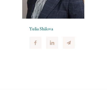
Yulia Shilova