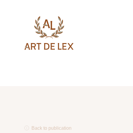
Back to publication