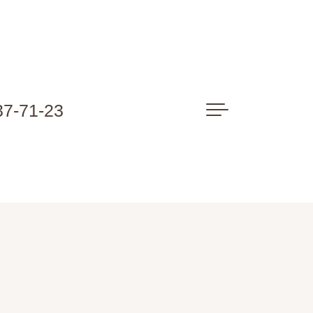
37-71-23