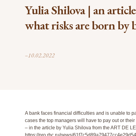
Yulia Shilova | an articl
what risks are born by
–10.02.2022
A bank faces financial difficulties and is unable to pa
cases the top managers will have to pay out or the
– in the article by Yulia Shilova from the ART DE LE
https://pro.rbc.ru/news/61f7c5d89a79477cc4e29d5